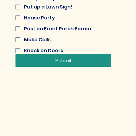
Put up a Lawn Sign!
House Party
Post on Front Porch Forum
Make Calls
Knock on Doors
Submit