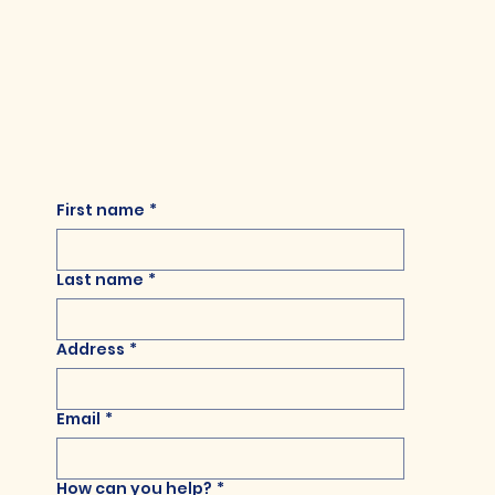
First name
*
Last name
*
Address
*
Email
*
How can you help?
*