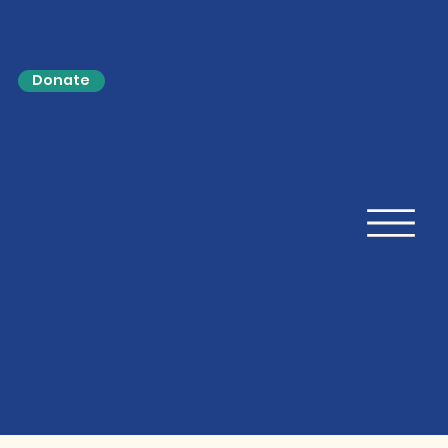
Donate