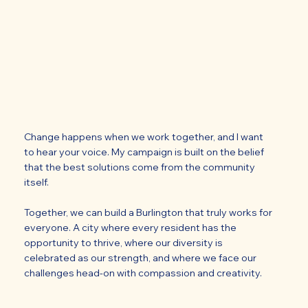
Change happens when we work together, and I want
to hear your voice. My campaign is built on the belief
that the best solutions come from the community
itself.
Together, we can build a Burlington that truly works for
everyone. A city where every resident has the
opportunity to thrive, where our diversity is
celebrated as our strength, and where we face our
challenges head-on with compassion and creativity.