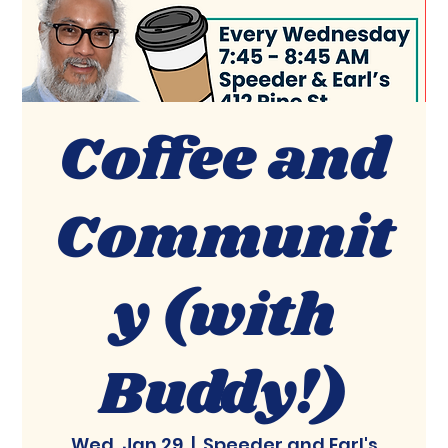
Coffee and
Communit
y (with
Buddy!)
Wed, Jan 29
  |  
Speeder and Earl's