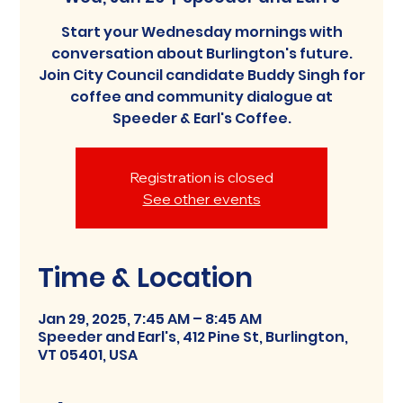
Start your Wednesday mornings with
conversation about Burlington's future.
Join City Council candidate Buddy Singh for
coffee and community dialogue at
Speeder & Earl's Coffee.
Registration is closed
See other events
Time & Location
Jan 29, 2025, 7:45 AM – 8:45 AM
Speeder and Earl's, 412 Pine St, Burlington,
VT 05401, USA