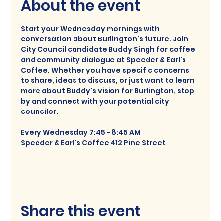
About the event
Start your Wednesday mornings with 
conversation about Burlington's future. Join 
City Council candidate Buddy Singh for coffee 
and community dialogue at Speeder & Earl's 
Coffee. Whether you have specific concerns 
to share, ideas to discuss, or just want to learn 
more about Buddy's vision for Burlington, stop 
by and connect with your potential city 
councilor. 
Every Wednesday 7:45 - 8:45 AM
Speeder & Earl's Coffee 412 Pine Street
Share this event