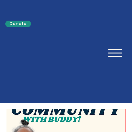
Donate